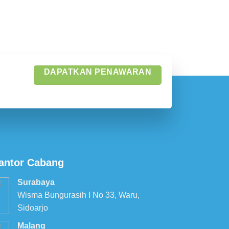
DAPATKAN PENAWARAN
antor Cabang
Surabaya
Wisma Bungurasih I No 33, Waru,
Sidoarjo
Malang