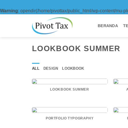
Warning
: opendir(/home/pivottax/public_html/wp-content/mu-pl
Skip
to
BERANDA
T
content
LOOKBOOK SUMMER
ALL
DESIGN
LOOKBOOK
LOOKBOOK SUMMER
PORTFOLIO TYPOGRAPHY