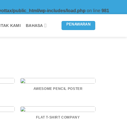
vottax/public_html/wp-includes/load.php
on line
981
PENAWARAN
TAK KAMI
BAHASA
AWESOME PENCIL POSTER
FLAT T-SHIRT COMPANY