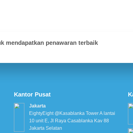
uk mendapatkan penawaran terbaik
Kantor Pusat
K
Jakarta
EightyEight @Kasablanka Tower A lantai
10 unit E, Jl Raya Casablanka Kav 88
Jakarta Selatan