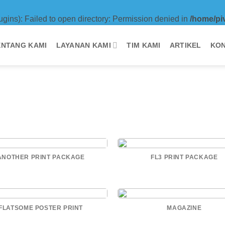
ugins): Failed to open directory: Permission denied in
/home/pi
ENTANG KAMI
LAYANAN KAMI
TIM KAMI
ARTIKEL
KON
ANOTHER PRINT PACKAGE
FL3 PRINT PACKAGE
FLATSOME POSTER PRINT
MAGAZINE