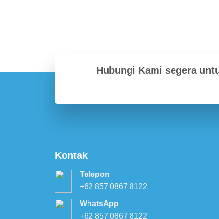
Hubungi Kami segera unt
Kontak
Telepon
+62 857 0867 8122
WhatsApp
+62 857 0867 8122