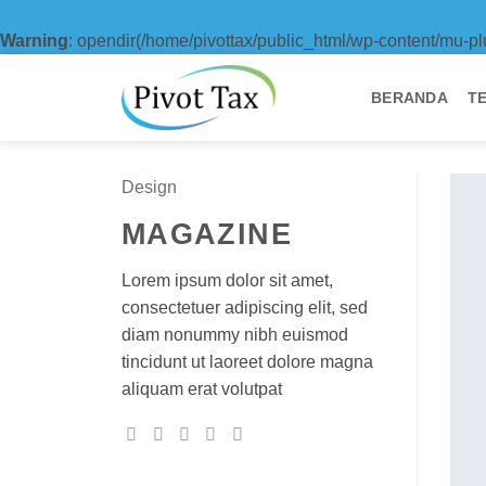
Warning
: opendir(/home/pivottax/public_html/wp-content/mu-pl
Skip
to
BERANDA
T
content
Design
MAGAZINE
Lorem ipsum dolor sit amet,
consectetuer adipiscing elit, sed
diam nonummy nibh euismod
tincidunt ut laoreet dolore magna
aliquam erat volutpat