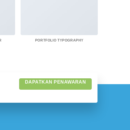
R
PORTFOLIO TYPOGRAPHY
FLATS
DAPATKAN PENAWARAN