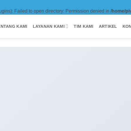
ugins): Failed to open directory: Permission denied in
/home/pi
ENTANG KAMI
LAYANAN KAMI
TIM KAMI
ARTIKEL
KON