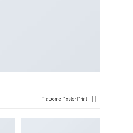
Flatsome Poster Print