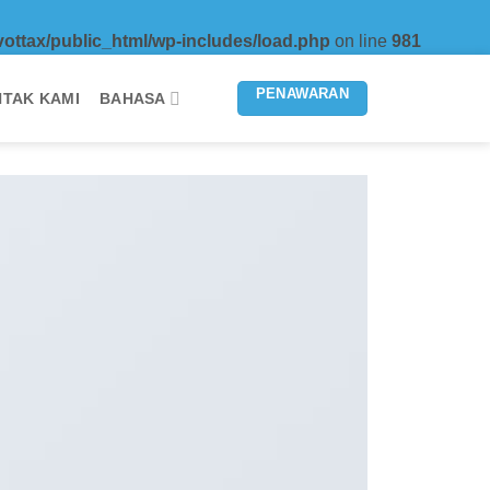
vottax/public_html/wp-includes/load.php
on line
981
PENAWARAN
TAK KAMI
BAHASA