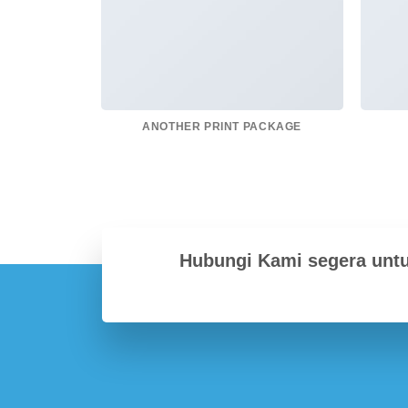
ANOTHER PRINT PACKAGE
Hubungi Kami segera unt