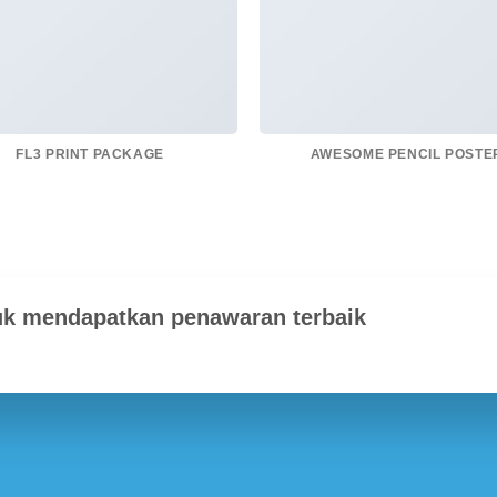
FL3 PRINT PACKAGE
AWESOME PENCIL POSTE
uk mendapatkan penawaran terbaik