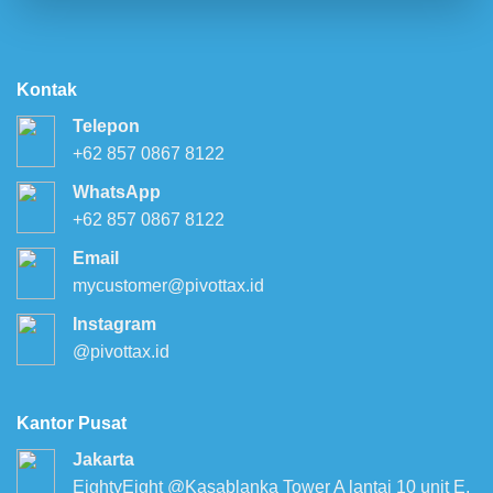
Kontak
Telepon
+62 857 0867 8122
WhatsApp
+62 857 0867 8122
Email
mycustomer@pivottax.id
Instagram
@pivottax.id
Kantor Pusat
Jakarta
EightyEight @Kasablanka Tower A lantai 10 unit E,