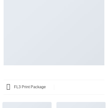
FL3 Print Package