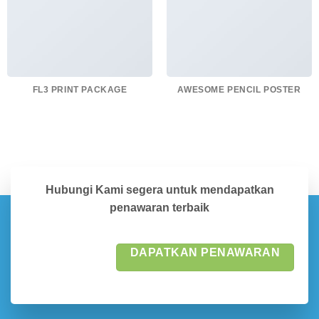
FL3 PRINT PACKAGE
AWESOME PENCIL POSTER
Hubungi Kami segera untuk mendapatkan
penawaran terbaik
DAPATKAN PENAWARAN