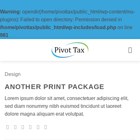
Warning
: opendir(/home/pivottax/public_html/wp-content/mu-
plugins): Failed to open directory: Permission denied in
/home/pivottax/public_html/wp-includes/load.php
on line
981
Skip
to
content
Design
ANOTHER PRINT PACKAGE
Lorem ipsum dolor sit amet, consectetuer adipiscing elit,
sed diam nonummy nibh euismod tincidunt ut laoreet
dolore magna aliquam erat volutpat.