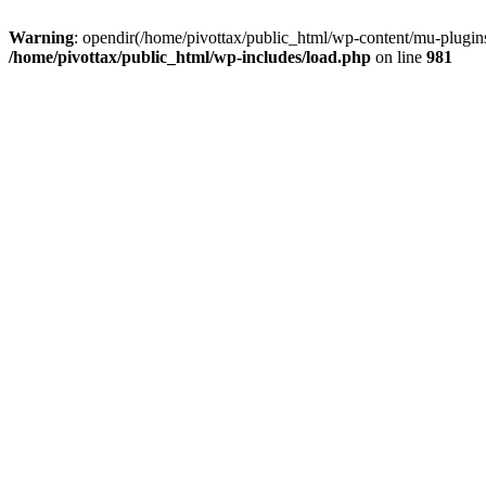
Warning
: opendir(/home/pivottax/public_html/wp-content/mu-plugins)
/home/pivottax/public_html/wp-includes/load.php
on line
981